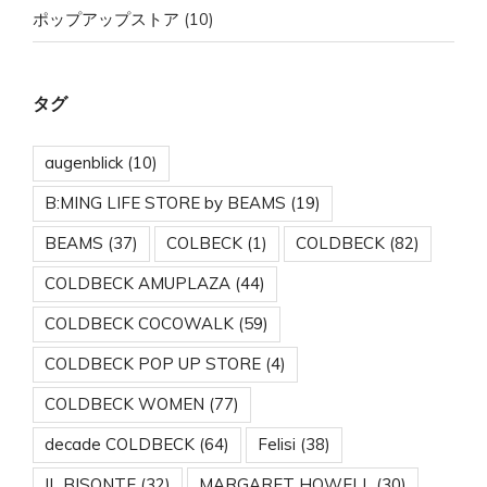
ポップアップストア
(10)
タグ
augenblick
(10)
B:MING LIFE STORE by BEAMS
(19)
BEAMS
(37)
COLBECK
(1)
COLDBECK
(82)
COLDBECK AMUPLAZA
(44)
COLDBECK COCOWALK
(59)
COLDBECK POP UP STORE
(4)
COLDBECK WOMEN
(77)
decade COLDBECK
(64)
Felisi
(38)
IL BISONTE
(32)
MARGARET HOWELL
(30)